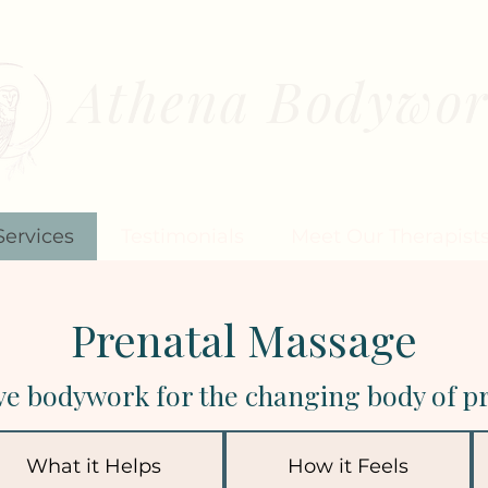
Athena Bodywo
MASSAGE THERAPY FOR WOM
Services
Testimonials
Meet Our Therapist
Prenatal Massage
ve bodywork for the changing body of p
What it Helps
How it Feels