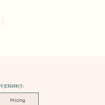
rk
EN
s
Contact Us
More...
regnancy.
Pricing