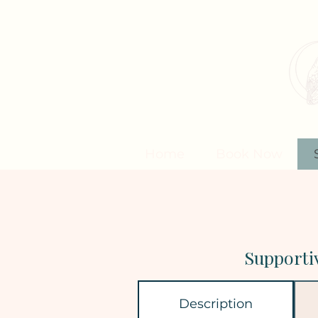
Home
Book Now
Supporti
Description