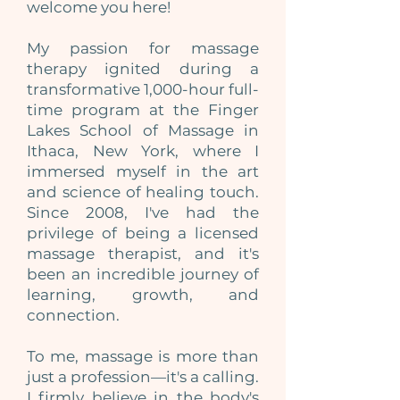
welcome you here!
My passion for massage
therapy ignited during a
transformative 1,000-hour full-
time program at the Finger
Lakes School of Massage in
Ithaca, New York, where I
immersed myself in the art
and science of healing touch.
Since 2008, I've had the
privilege of being a licensed
massage therapist, and it's
been an incredible journey of
learning, growth, and
connection.
To me, massage is more than
just a profession—it's a calling.
I firmly believe in the body's