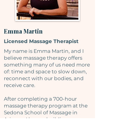
Emma Martin
Licensed Massage Therapist
My name is Emma Martin, and I
believe massage therapy offers
something many of us need more
of: time and space to slow down,
reconnect with our bodies, and
receive care.
After completing a 700-hour
massage therapy program at the
Sedona School of Massage in
Arizona, I began building a
practice centered on thoughtful,