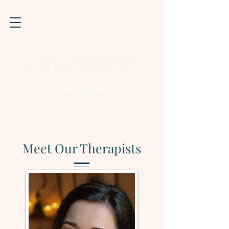
Athena Bodywork
MASSAGE THERAPY FOR
WOMEN
Meet Our Therapists