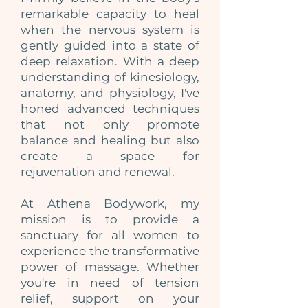
remarkable capacity to heal
when the nervous system is
gently guided into a state of
deep relaxation. With a deep
understanding of kinesiology,
anatomy, and physiology, I've
honed advanced techniques
that not only promote
balance and healing but also
create a space for
rejuvenation and renewal.
At Athena Bodywork, my
mission is to provide a
sanctuary for all women to
experience the transformative
power of massage. Whether
you're in need of tension
relief, support on your