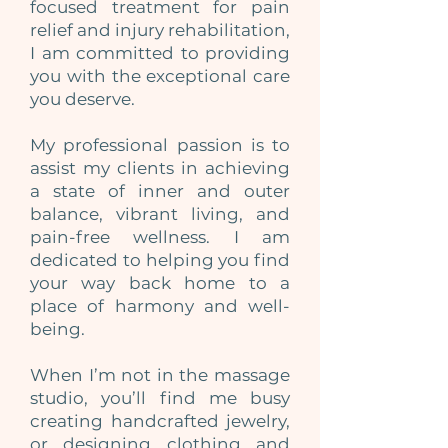
focused treatment for pain
relief and injury rehabilitation,
I am committed to providing
you with the exceptional care
you deserve.
My professional passion is to
assist my clients in achieving
a state of inner and outer
balance, vibrant living, and
pain-free wellness. I am
dedicated to helping you find
your way back home to a
place of harmony and well-
being.
When I’m not in the massage
studio, you’ll find me busy
creating handcrafted jewelry,
or designing clothing and